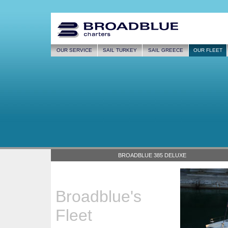
OUR SERVICE
SAIL TURKEY
SAIL GREECE
OUR FLEET
BROADBLUE 385 DELUXE
Broadblue's
Fleet