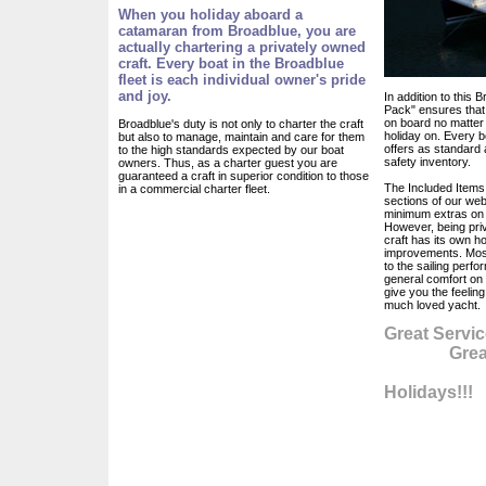
When you holiday aboard a
catamaran from Broadblue, you are
actually chartering a privately owned
craft. Every boat in the Broadblue
fleet is each individual owner's pride
and joy.
In addition to this
Pack" ensures that 
on board no matter
Broadblue's duty is not only to charter the craft
holiday on. Every bo
but also to manage, maintain and care for them
offers as standard
to the high standards expected by our boat
safety inventory.
owners. Thus, as a charter guest you are
guaranteed a craft in superior condition to those
The Included Items 
in a commercial charter fleet.
sections of our web
minimum extras on e
However, being pri
craft has its own ho
improvements. Most
to the sailing perf
general comfort on
give you the feelin
much loved yacht.
Great Servic
Great Ma
Gr
Holidays!!!